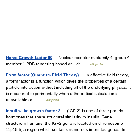
Nerve Growth factor IB
— Nuclear receptor subfamily 4, group A,
member 1 PDB rendering based on 1cit …
Wikipedia
Form factor (Quantum Field Theory)
— In effective field theory,
a form factor is a function which gives the properties of a certain
particle interaction without including all of the underlying physics. It
is measured experimentally when a theoretical calculation is
unavailable or… …
Wikipedia
Insulin-like growth factor 2
— (IGF 2) is one of three protein
hormones that share structural similarity to insulin. Gene
structureIn humans, the IGF2 gene is located on chromosome
11p15.5, a region which contains numerous imprinted genes. In