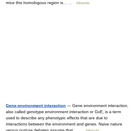
mice this homologous region is… …
Wikipedia
Gene-environment interaction
— Gene environment interaction,
also called genotype environment interaction or GxE, is a term
used to describe any phenotypic effects that are due to
interactions between the environment and genes. Naive nature
versus nurture debates assume that… …
Wikipedia