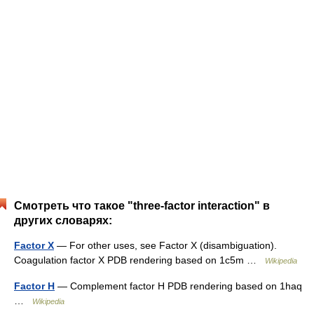
Смотреть что такое "three-factor interaction" в
других словарях:
Factor X
— For other uses, see Factor X (disambiguation).
Coagulation factor X PDB rendering based on 1c5m …
Wikipedia
Factor H
— Complement factor H PDB rendering based on 1haq
…
Wikipedia