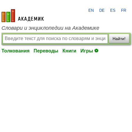
EN
DE
ES
FR
academic.ru
Словари и энциклопедии на Академике
Найти!
Толкования
Переводы
Книги
Игры ⚽