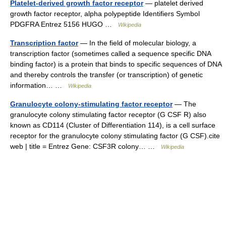
Platelet-derived growth factor receptor
— platelet derived
growth factor receptor, alpha polypeptide Identifiers Symbol
PDGFRA Entrez 5156 HUGO …
Wikipedia
Transcription factor
— In the field of molecular biology, a
transcription factor (sometimes called a sequence specific DNA
binding factor) is a protein that binds to specific sequences of DNA
and thereby controls the transfer (or transcription) of genetic
information… …
Wikipedia
Granulocyte colony-stimulating factor receptor
— The
granulocyte colony stimulating factor receptor (G CSF R) also
known as CD114 (Cluster of Differentiation 114), is a cell surface
receptor for the granulocyte colony stimulating factor (G CSF).cite
web | title = Entrez Gene: CSF3R colony… …
Wikipedia