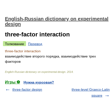
English-Russian dictionary on experimental
design
three-factor interaction
Толкование
Перевод
three-factor interaction
взаимодействие второго порядка, взаимодействие трех
факторов
English-Russian dictionary on experimental design
.
2014
.
Игры ⚽
Нужна курсовая?
three-factor design
three-level Graeco-Latin
square