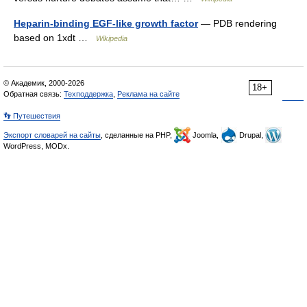
Heparin-binding EGF-like growth factor
— PDB rendering
based on 1xdt …
Wikipedia
© Академик, 2000-2026
18+
Обратная связь:
Техподдержка
,
Реклама на сайте
👣 Путешествия
Экспорт словарей на сайты
, сделанные на PHP,
Joomla,
Drupal,
WordPress, MODx.