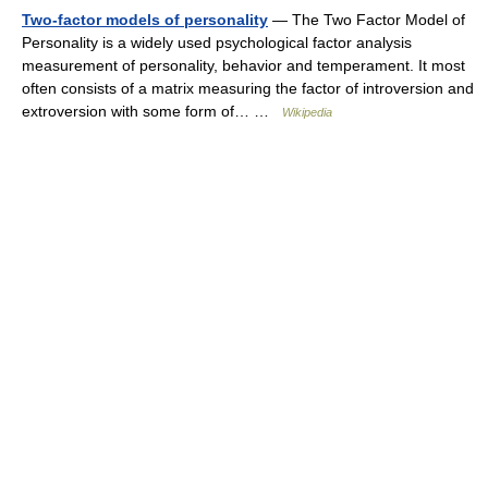
Two-factor models of personality
— The Two Factor Model of
Personality is a widely used psychological factor analysis
measurement of personality, behavior and temperament. It most
often consists of a matrix measuring the factor of introversion and
extroversion with some form of… …
Wikipedia